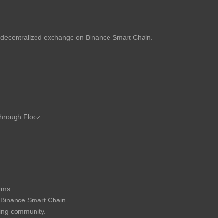
ecentralized exchange on Binance Smart Chain.
through Flooz.
orms.
e Binance Smart Chain.
ing community.