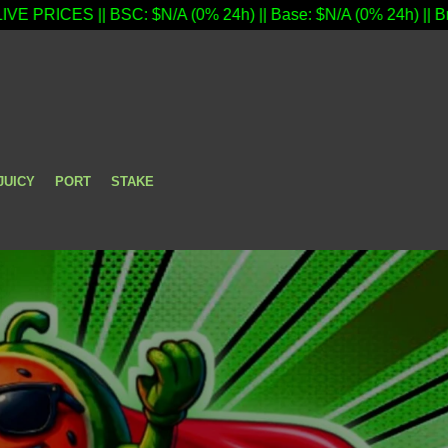
 BSC: $N/A (0% 24h) || Base: $N/A (0% 24h) || Bridge Open - 
JUICY
PORT
STAKE