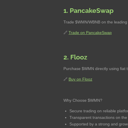
1. PancakeSwap
Trade $WMN/WBNB on the leading d
🔗
Trade on PancakeSwap
2. Flooz
Purchase $WMN directly using fiat 
🔗
Buy on Flooz
Why Choose $WMN?
Secure trading on reliable platf
Transparent transactions on th
Supported by a strong and grow