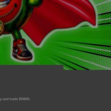
buy and trade $WMN: