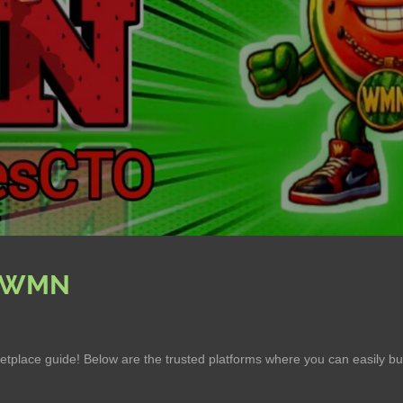
 $WMN
tplace guide! Below are the trusted platforms where you can easily 