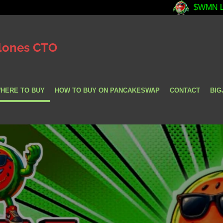
$WMN LIVE PRICES ||
lones CTO
HERE TO BUY
HOW TO BUY ON PANCAKESWAP
CONTACT
BIG