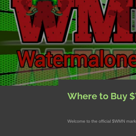
Where to Buy
Welcome to the official $WMN marke