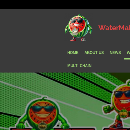
Skip
to
main
WaterMa
content
HOME
ABOUT US
NEWS
W
MULTI CHAIN