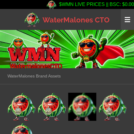
$WMN LIVE PRICES || BSC: $0.000139
Skip
to
WaterMalones CTO
main
content
WaterMalones Brand Assets