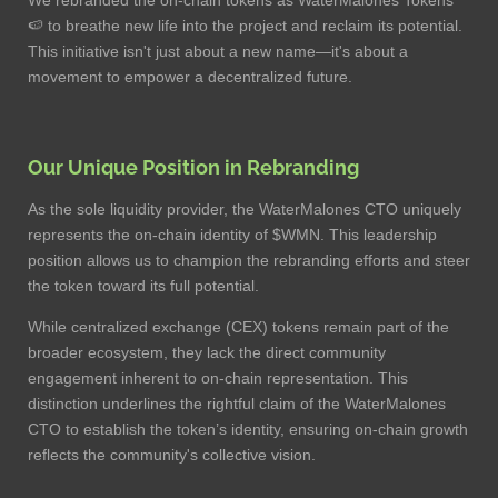
🍉 to breathe new life into the project and reclaim its potential.
This initiative isn't just about a new name—it's about a
movement to empower a decentralized future.
Our Unique Position in Rebranding
As the sole liquidity provider, the WaterMalones CTO uniquely
represents the on-chain identity of $WMN. This leadership
position allows us to champion the rebranding efforts and steer
the token toward its full potential.
While centralized exchange (CEX) tokens remain part of the
broader ecosystem, they lack the direct community
engagement inherent to on-chain representation. This
distinction underlines the rightful claim of the WaterMalones
CTO to establish the token’s identity, ensuring on-chain growth
reflects the community's collective vision.