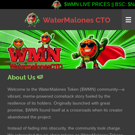
$WMN LIVE PRICES || BSC: $N/A (0
Skip
to
WaterMalones CTO
main
content
About Us 🍉
Welcome to the WaterMalones Token ($WMN) community—a
vibrant, meme-powered comeback story fueled by the
resilience of its holders. Originally launched with great
promise, $WMN found itself at a crossroads when its creator
abandoned the project.
Instead of fading into obscurity, the community took charge.
We rebranded the on-chain tokens as WaterMalones Tokens