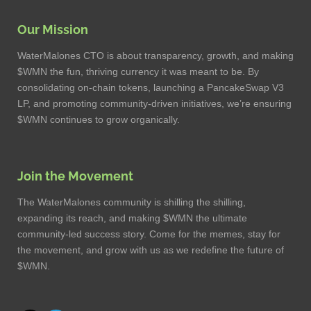
Our Mission
WaterMalones CTO is about transparency, growth, and making
$WMN the fun, thriving currency it was meant to be. By
consolidating on-chain tokens, launching a PancakeSwap V3
LP, and promoting community-driven initiatives, we’re ensuring
$WMN continues to grow organically.
Join the Movement
The WaterMalones community is shilling the shilling,
expanding its reach, and making $WMN the ultimate
community-led success story. Come for the memes, stay for
the movement, and grow with us as we redefine the future of
$WMN.